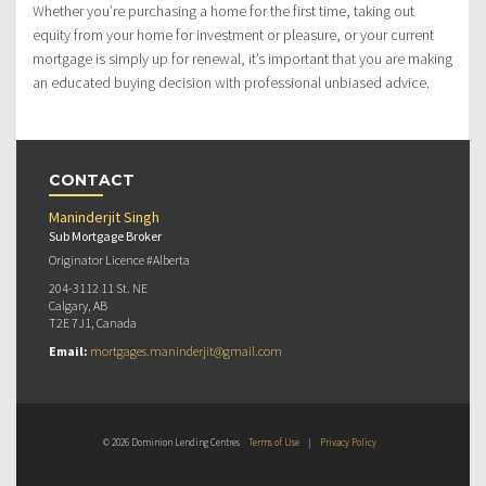
Whether you’re purchasing a home for the first time, taking out
equity from your home for investment or pleasure, or your current
mortgage is simply up for renewal, it’s important that you are making
an educated buying decision with professional unbiased advice.
CONTACT
Maninderjit Singh
Sub Mortgage Broker
Originator Licence #Alberta
204-3112 11 St. NE
Calgary, AB
T2E 7J1, Canada
Email:
mortgages.maninderjit@gmail.com
© 2026 Dominion Lending Centres
Terms of Use
|
Privacy Policy