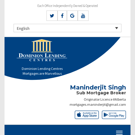
Each Office Independently Owned & Operated
English
Dominion Lending Centres
Mortgages are Marvellous
Maninderjit Singh
Sub Mortgage Broker
Originator Licence #Alberta
mortgages.maninderjit@gmail.com