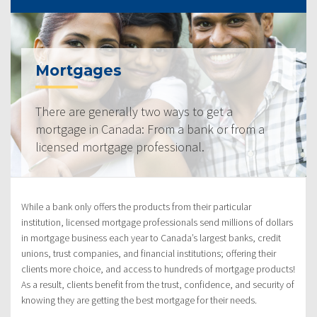
Mortgages
There are generally two ways to get a
mortgage in Canada: From a bank or from a
licensed mortgage professional.
While a bank only offers the products from their particular
institution, licensed mortgage professionals send millions of dollars
in mortgage business each year to Canada’s largest banks, credit
unions, trust companies, and financial institutions; offering their
clients more choice, and access to hundreds of mortgage products!
As a result, clients benefit from the trust, confidence, and security of
knowing they are getting the best mortgage for their needs.