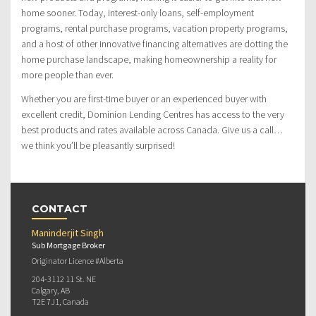
home sooner. Today, interest-only loans, self-employment
programs, rental purchase programs, vacation property programs,
and a host of other innovative financing alternatives are dotting the
home purchase landscape, making homeownership a reality for
more people than ever.
Whether you are first-time buyer or an experienced buyer with
excellent credit, Dominion Lending Centres has access to the very
best products and rates available across Canada. Give us a call…
we think you’ll be pleasantly surprised!
CONTACT
Maninderjit Singh
Sub Mortgage Broker
Originator Licence #Alberta
204-3112 11 St. NE
Calgary, AB
T2E 7J1, Canada