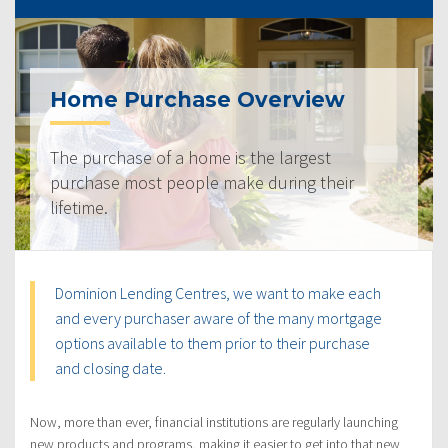
Home Purchase Overview
The purchase of a home is the largest
purchase most people make during their
lifetime.
Dominion Lending Centres, we want to make each
and every purchaser aware of the many mortgage
options available to them prior to their purchase
and closing date.
Now, more than ever, financial institutions are regularly launching
new products and programs, making it easier to get into that new