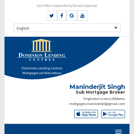
Each Office Independently Owned & Operated
English
Dominion Lending Centres
Mortgages are Marvellous
Maninderjit Singh
Sub Mortgage Broker
Originator Licence #Alberta
mortgages.maninderjit@gmail.com