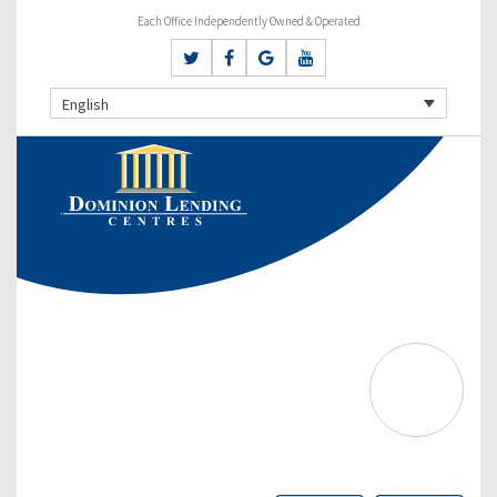
Each Office Independently Owned & Operated
English