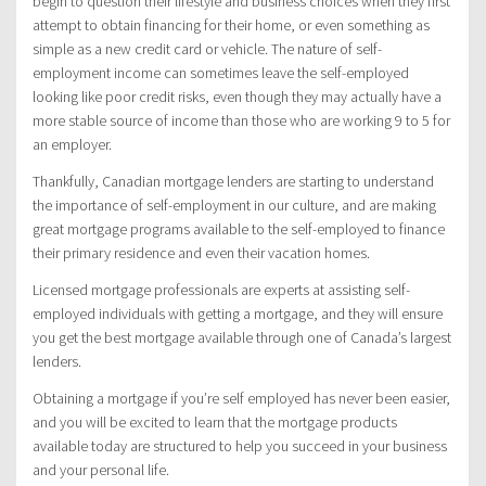
begin to question their lifestyle and business choices when they first
attempt to obtain financing for their home, or even something as
simple as a new credit card or vehicle. The nature of self-
employment income can sometimes leave the self-employed
looking like poor credit risks, even though they may actually have a
more stable source of income than those who are working 9 to 5 for
an employer.
Thankfully, Canadian mortgage lenders are starting to understand
the importance of self-employment in our culture, and are making
great mortgage programs available to the self-employed to finance
their primary residence and even their vacation homes.
Licensed mortgage professionals are experts at assisting self-
employed individuals with getting a mortgage, and they will ensure
you get the best mortgage available through one of Canada’s largest
lenders.
Obtaining a mortgage if you’re self employed has never been easier,
and you will be excited to learn that the mortgage products
available today are structured to help you succeed in your business
and your personal life.