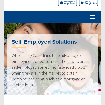
Self-Employed Solutions
While many Canadians take advantage of self-
employment opportunities, those who are
self-employed sometimes face roadblocks
when they are in the market to obtain
personal financing, such as a mortgage or
vehicle loan.