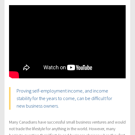
Proving self-employment income, and income
stability for the years to come, can be difficult for
new business owners.
Many Canadians have successful small business ventures and would
not trade the lifestyle for anything in the world. However, many